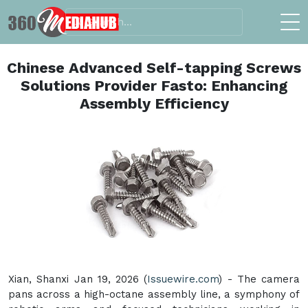
Chinese Advanced Self-tapping Screws
Solutions Provider Fasto: Enhancing
Assembly Efficiency
Xian, Shanxi Jan 19, 2026 (
Issuewire.com
) - The camera
pans across a high-octane assembly line, a symphony of