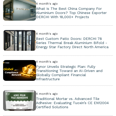
4 month's ago
What Is The Best China Company For
Aluminium Doors? Top Chinese Exporter
DERCHI With 18,000+ Projects
4 month's ago
Best Custom Patio Doors: DERCHI 78
Series Thermal Break Aluminium Bifold -
Energy Star Factory Direct North America
4 month's ago
Fynor Unveils Strategic Plan: Fully
Transitioning Toward an AI-Driven and
Globally Compliant Financial
Infrastructure
4 month's ago
Traditional Mortar vs. Advanced Tile
Adhesive: Evaluating Tuoxin’s CE EN12004
Certified Solutions