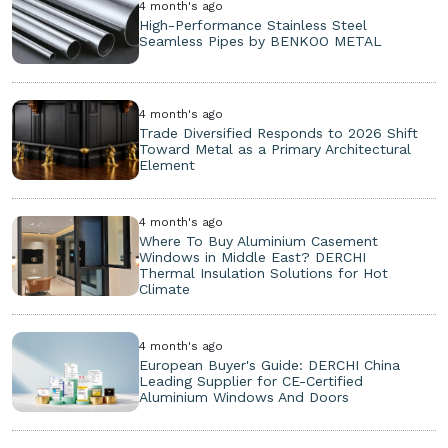
4 month's ago
High-Performance Stainless Steel
Seamless Pipes by BENKOO METAL
4 month's ago
Trade Diversified Responds to 2026 Shift
Toward Metal as a Primary Architectural
Element
4 month's ago
Where To Buy Aluminium Casement
Windows in Middle East? DERCHI
Thermal Insulation Solutions for Hot
Climate
4 month's ago
European Buyer's Guide: DERCHI China
Leading Supplier for CE-Certified
Aluminium Windows And Doors