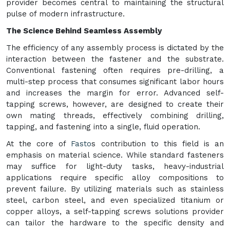
provider becomes central to maintaining the structural
pulse of modern infrastructure.
The Science Behind Seamless Assembly
The efficiency of any assembly process is dictated by the
interaction between the fastener and the substrate.
Conventional fastening often requires pre-drilling, a
multi-step process that consumes significant labor hours
and increases the margin for error. Advanced self-
tapping screws, however, are designed to create their
own mating threads, effectively combining drilling,
tapping, and fastening into a single, fluid operation.
At the core of
Fasto
s contribution to this field is an
emphasis on material science. While standard fasteners
may suffice for light-duty tasks, heavy-industrial
applications require specific alloy compositions to
prevent failure. By utilizing materials such as stainless
steel, carbon steel, and even specialized titanium or
copper alloys, a self-tapping screws solutions provider
can tailor the hardware to the specific density and