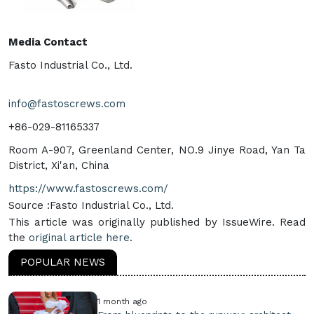
Media Contact
Fasto Industrial Co., Ltd.
info@fastoscrews.com
+86-029-81165337
Room A-907, Greenland Center, NO.9 Jinye Road, Yan Ta
District, Xi'an, China
https://www.fastoscrews.com/
Source :Fasto Industrial Co., Ltd.
This article was originally published by IssueWire. Read
the
original article here.
POPULAR NEWS
1 month ago