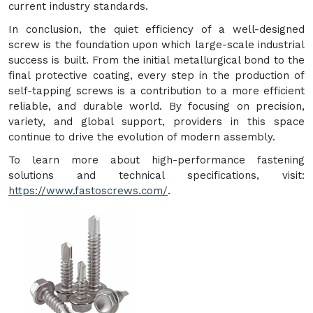
current industry standards.
In conclusion, the quiet efficiency of a well-designed
screw is the foundation upon which large-scale industrial
success is built. From the initial metallurgical bond to the
final protective coating, every step in the production of
self-tapping screws is a contribution to a more efficient
reliable, and durable world. By focusing on precision,
variety, and global support, providers in this space
continue to drive the evolution of modern assembly.
To learn more about high-performance fastening
solutions and technical specifications, visit:
https://www.fastoscrews.com/
.