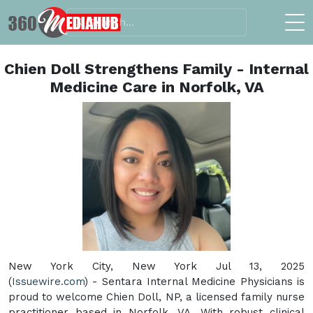
Chien Doll Strengthens Family - Internal
Medicine Care in Norfolk, VA
New York City, New York Jul 13, 2025
(
Issuewire.com
) - Sentara Internal Medicine Physicians is
proud to welcome Chien Doll, NP, a licensed family nurse
practitioner based in Norfolk, VA. With robust clinical