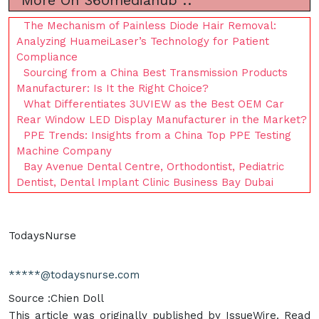
More On 360mediahub ::
The Mechanism of Painless Diode Hair Removal:
Analyzing HuameiLaser’s Technology for Patient
Compliance
Sourcing from a China Best Transmission Products
Manufacturer: Is It the Right Choice?
What Differentiates 3UVIEW as the Best OEM Car
Rear Window LED Display Manufacturer in the Market?
PPE Trends: Insights from a China Top PPE Testing
Machine Company
Bay Avenue Dental Centre, Orthodontist, Pediatric
Dentist, Dental Implant Clinic Business Bay Dubai
TodaysNurse
*****@todaysnurse.com
Source :Chien Doll
This article was originally published by IssueWire. Read