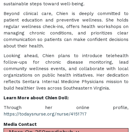
sustainable steps toward well-being.
Beyond clinical care, Chien is deeply committed to
patient education and preventive wellness. She holds
regular wellness check-ins, offers health workshops on
managing chronic conditions, and prioritizes clear
communication so patients can make confident decisions
about their health.
Looking ahead, Chien plans to introduce telehealth
follow-ups for chronic disease monitoring, lead
community wellness events, and collaborate with local
organizations on public health initiatives. Her dedication
reflects Sentara Internal Medicine Physicians mission to
build healthier lives across Southeastern Virginia.
Learn More about Chien Doll:
Through her online profile,
https://todaysnurse.org/nurse/4151717
Media Contact