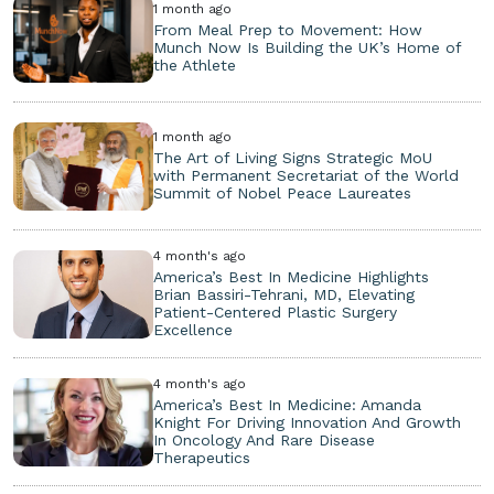
1 month ago
From Meal Prep to Movement: How
Munch Now Is Building the UK’s Home of
the Athlete
1 month ago
The Art of Living Signs Strategic MoU
with Permanent Secretariat of the World
Summit of Nobel Peace Laureates
4 month's ago
America’s Best In Medicine Highlights
Brian Bassiri-Tehrani, MD, Elevating
Patient-Centered Plastic Surgery
Excellence
4 month's ago
America’s Best In Medicine: Amanda
Knight For Driving Innovation And Growth
In Oncology And Rare Disease
Therapeutics