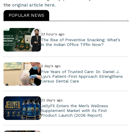
the
original article here.
POPULAR NEWS
23 hour's ago
The Rise of Preventive Snacking: What’s
in the Indian Office Tiffin Now?
2 day's ago
Five Years of Trusted Care: Dr. Daniel J.
Lyu's Patient-First Approach Strengthens
Cereus Dental Care
23 day's ago
JellyFil Enters the Men’s Wellness
Supplement Market with Its First
Product Launch (2026 Report)