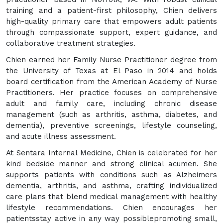
training and a patient-first philosophy, Chien delivers
high-quality primary care that empowers adult patients
through compassionate support, expert guidance, and
collaborative treatment strategies.
Chien earned her Family Nurse Practitioner degree from
the University of Texas at El Paso in 2014 and holds
board certification from the American Academy of Nurse
Practitioners. Her practice focuses on comprehensive
adult and family care, including chronic disease
management (such as arthritis, asthma, diabetes, and
dementia), preventive screenings, lifestyle counseling,
and acute illness assessment.
At Sentara Internal Medicine, Chien is celebrated for her
kind bedside manner and strong clinical acumen. She
supports patients with conditions such as Alzheimers
dementia, arthritis, and asthma, crafting individualized
care plans that blend medical management with healthy
lifestyle recommendations. Chien encourages her
patientsstay active in any way possiblepromoting small,