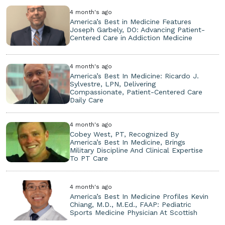
4 month's ago
America’s Best in Medicine Features
Joseph Garbely, DO: Advancing Patient-
Centered Care in Addiction Medicine
4 month's ago
America’s Best In Medicine: Ricardo J.
Sylvestre, LPN, Delivering
Compassionate, Patient-Centered Care
Daily Care
4 month's ago
Cobey West, PT, Recognized By
America’s Best In Medicine, Brings
Military Discipline And Clinical Expertise
To PT Care
4 month's ago
America’s Best In Medicine Profiles Kevin
Chiang, M.D., M.Ed., FAAP: Pediatric
Sports Medicine Physician At Scottish