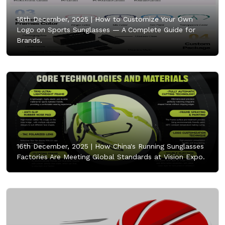
16th December, 2025 |
How to Customize Your Own
Logo on Sports Sunglasses — A Complete Guide for
Brands.
16th December, 2025 |
How China's Running Sunglasses
Factories Are Meeting Global Standards at Vision Expo.