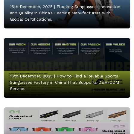
16th December, 2025 |
Floating Sunglasses: Innovation
and Quality in China's Leading Manufacturers with
Global Certifications.
16th December, 2025 |
How to Find a Reliable Sports
Sunglasses Factory in China That Supports OEM/ODM
Service.