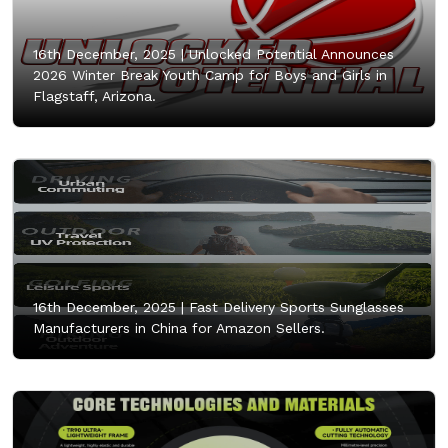
16th December, 2025 |
Unlocked Potential Announces
2026 Winter Break Youth Camp for Boys and Girls in
Flagstaff, Arizona.
16th December, 2025 |
Fast Delivery Sports Sunglasses
Manufacturers in China for Amazon Sellers.