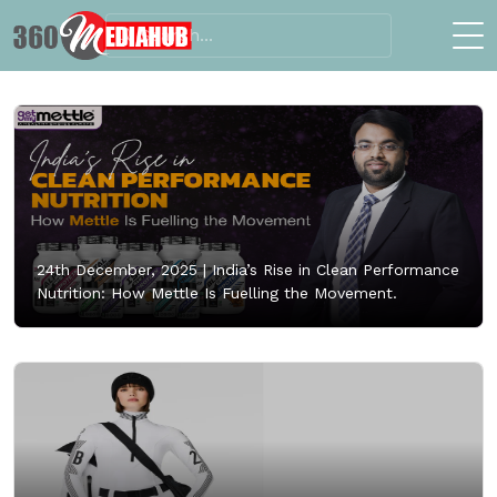
24th December, 2025 |
India’s Rise in Clean Performance
Nutrition: How Mettle Is Fuelling the Movement.