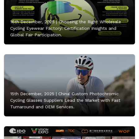
16th December, 2025 |
Choosing the Right Wholesale
Cycling Eyewear Factory: Certification Insights and
Global Fair Participation.
15th December, 2025 |
China' Custom Photochromic
Cycling Glasses Suppliers Lead the Market with Fast
Turnaround and OEM Services.