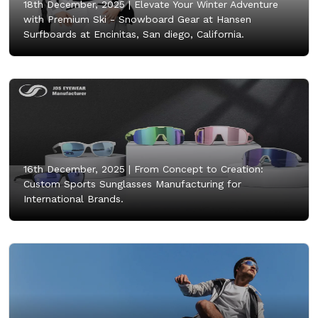
18th December, 2025 |
Elevate Your Winter Adventure
with Premium Ski - Snowboard Gear at Hansen
Surfboards at Encinitas, San diego, California.
16th December, 2025 |
From Concept to Creation:
Custom Sports Sunglasses Manufacturing for
International Brands.