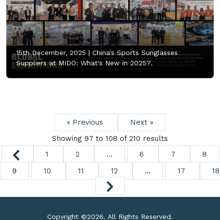
15th December, 2025 |
China's Sports Sunglasses
Suppliers at MIDO: What's New in 2025?.
« Previous
Next »
Showing
97
to
108
of
210
results
1
2
...
6
7
8
9
10
11
12
...
17
18
Copyright ©
2026. All Rights Reserved.