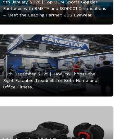
5th January, 2026 |
Top OEM Sports Goggles
Factories with SMETA and ISO9001 Certifications
– Meet the Leading Partner: JDS Eyewear.
30th December, 2025 |
How to Choose the
Right Foldable Treadmill for Both Home and
Office Fitness.