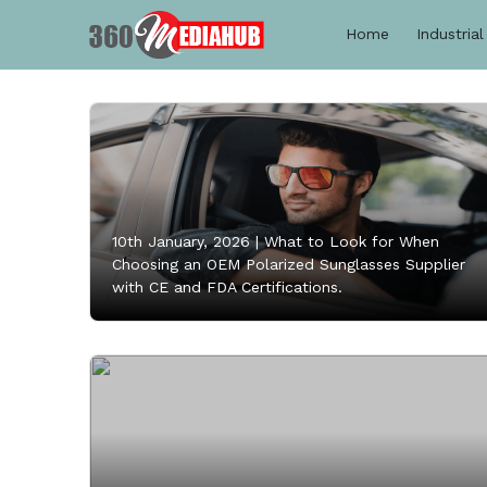
Home
Industrial
10th January, 2026 |
What to Look for When
Choosing an OEM Polarized Sunglasses Supplier
with CE and FDA Certifications.