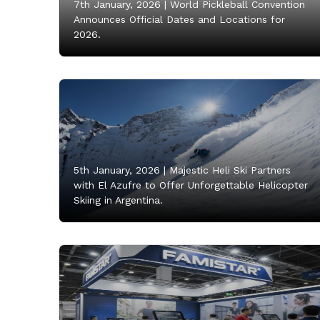
7th January, 2026 |
World Pickleball Convention
Announces Official Dates and Locations for
2026.
5th January, 2026 |
Majestic Heli Ski Partners
with El Azufre to Offer Unforgettable Helicopter
Skiing in Argentina.