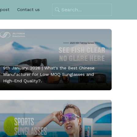
 post
Contact us
9th January, 2026 |
What's the Best Chinese
Manufacturer for Low MOQ Sunglasses and
High-End Quality?.