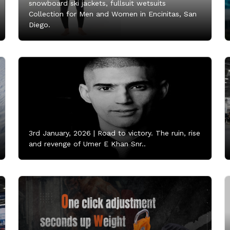
snowboard ski jackets, fullsuit wetsuits
Collection for Men and Women in Encinitas, San
Diego.
3rd January, 2026 |
Road to victory. The ruin, rise
and revenge of Umer E Khan Snr..