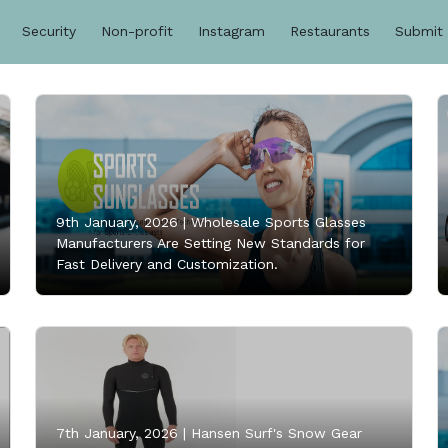
Security
Non-profit
Instagram
Restaurants
Submit
9th January, 2026 |
Wholesale Sports Glasses
Manufacturers Are Setting New Standards for
Fast Delivery and Customization.
7th January, 2026 |
Hansen Surf's Snow Gear