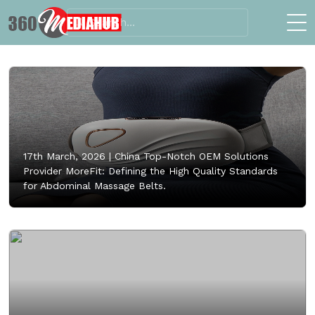
17th March, 2026 |
China Top-Notch OEM Solutions
Provider MoreFit: Defining the High Quality Standards
for Abdominal Massage Belts.