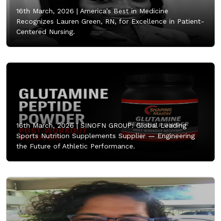
16th March, 2026 |
America’s Best in Medicine
Recognizes Lauren Green, RN, for Excellence in Patient-
Centered Nursing.
16th March, 2026 |
SINOFN GROUP: Global Leading
Sports Nutrition Supplements Supplier — Engineering
the Future of Athletic Performance.