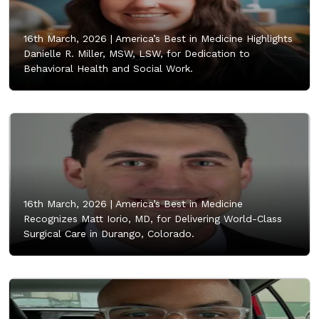
16th March, 2026 |
America’s Best in Medicine Highlights
Danielle R. Miller, MSW, LSW, for Dedication to
Behavioral Health and Social Work.
16th March, 2026 |
America’s Best in Medicine
Recognizes Matt Iorio, MD, for Delivering World-Class
Surgical Care in Durango, Colorado.