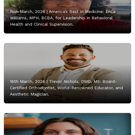
16th March, 2026 |
America’s Best in Medicine: Erica
Williams, MPH, BCBA, for Leadership in Behavioral
Health and Clinical Supervision.
16th March, 2026 |
Trevor Nichols, DMD, MS: Board-
Certified Orthodontist, World-Renowned Educator, and
Aesthetic Magician.