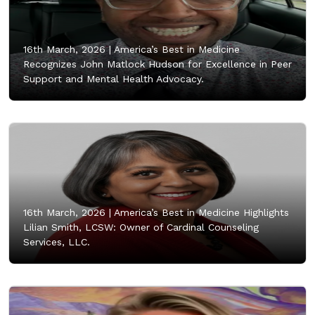
16th March, 2026 |
America’s Best in Medicine
Recognizes John Matlock Hudson for Excellence in Peer
Support and Mental Health Advocacy.
16th March, 2026 |
America’s Best in Medicine Highlights
Lilian Smith, LCSW: Owner of Cardinal Counseling
Services, LLC.