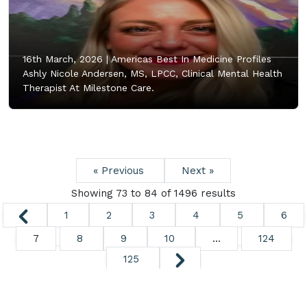
16th March, 2026 |
Americas Best In Medicine Profiles
Ashly Nicole Andersen, MS, LPCC, Clinical Mental Health
Therapist At Milestone Care.
« Previous
Next »
Showing
73
to
84
of
1496
results
1
2
3
4
5
6
7
8
9
10
...
124
125
Copyright ©
2026. All Rights Reserved.