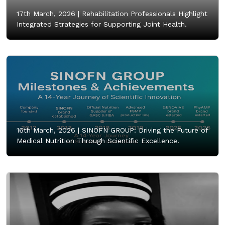
17th March, 2026 |
Rehabilitation Professionals Highlight
Integrated Strategies for Supporting Joint Health.
16th March, 2026 |
SINOFN GROUP: Driving the Future of
Medical Nutrition Through Scientific Excellence.