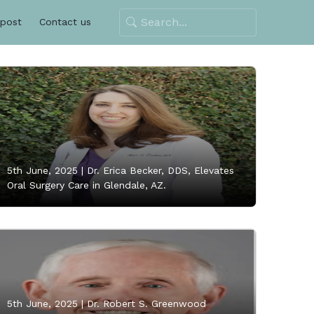
 post
Contact us
5th June, 2025 |
Dr. Erica Becker, DDS, Elevates
Oral Surgery Care in Glendale, AZ.
5th June, 2025 |
Dr. Robert S. Greenwood