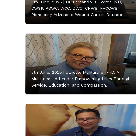
5th June, 2025 |
Dr. Fernando J. Torres, MD,
CWSP, PCWC, WCC, DWC, CHWS, FACCWS:
Pioneering Advanced Wound Care in Orlando.
5th June, 2025 |
Janette McMurtrie, PhD: A
Multifaceted Leader Empowering Lives Through
Service, Education, and Compassion.