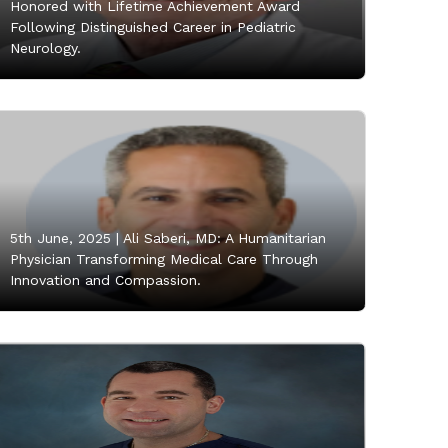
Honored with Lifetime Achievement Award
Following Distinguished Career in Pediatric
Neurology.
5th June, 2025 |
Ali Saberi, MD: A Humanitarian
Physician Transforming Medical Care Through
Innovation and Compassion.