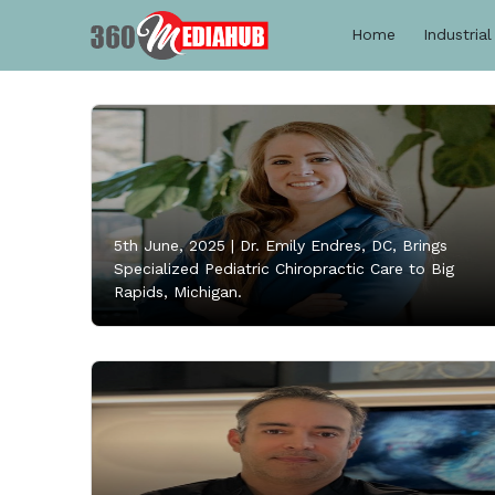
Home
Industrial
5th June, 2025 |
Dr. Emily Endres, DC, Brings
Specialized Pediatric Chiropractic Care to Big
Rapids, Michigan.