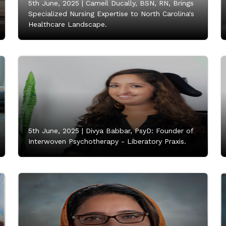
5th June, 2025 |
Cameil Ducally, BSN, RN, Brings
Specialized Nursing Expertise to North Carolina's
Healthcare Landscape.
5th June, 2025 |
Divya Babbar, PsyD: Founder of
Interwoven Psychotherapy - Liberatory Praxis.