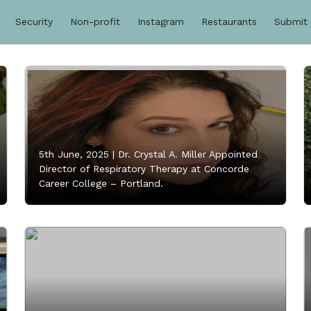
Security
Non-profit
Instagram
Restaurants
Submit
5th June, 2025 |
Dr. Crystal A. Miller Appointed
Director of Respiratory Therapy at Concorde
Career College – Portland.