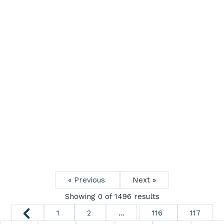
« Previous
Next »
Showing 0 of
1496
results
1
2
...
116
117