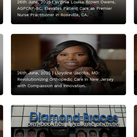
26th June, 2025 |
Virginia Louise Brown Owens,
AGPCNP‑BC, Elevates Patient Care as Premier
Nurse Practitioner in Roseville, CA.
26th June, 2025 |
Lloydine Jacobs, MD:
Revolutionizing Orthopedic Care in New Jersey
with Compassion and Innovation.