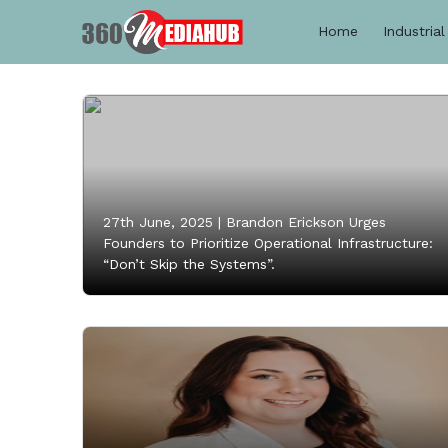
Home
Industrial
27th June, 2025 |
Brandon Erickson Urges
Founders to Prioritize Operational Infrastructure:
“Don’t Skip the Systems”.