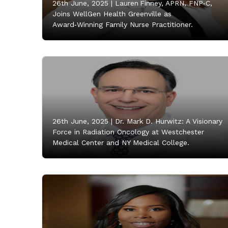
26th June, 2025 |
Lauren Finney, APRN, FNP‑C,
Joins WellGen Health Greenville as
Award‑Winning Family Nurse Practitioner.
26th June, 2025 |
Dr. Mark D. Hurwitz: A Visionary
Force in Radiation Oncology at Westchester
Medical Center and NY Medical College.