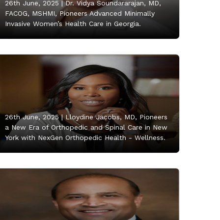
26th June, 2025 |
Dr. Vidya Soundararajan, MD,
FACOG, MSHMI, Pioneers Advanced Minimally
Invasive Women’s Health Care in Georgia.
26th June, 2025 |
Lloydine Jacobs, MD, Pioneers
a New Era of Orthopedic and Spinal Care in New
York with NexGen Orthopedic Health - Wellness.