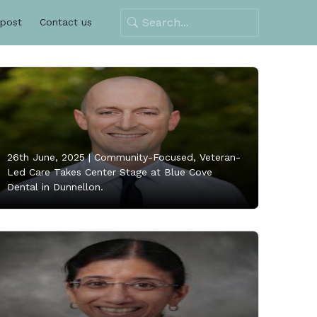
 post
Contact us
26th June, 2025 |
Community-Focused, Veteran-
Led Care Takes Center Stage at Blue Cove
Dental in Dunnellon.