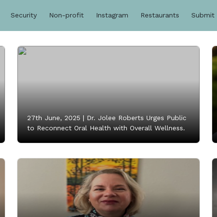
Security
Non-profit
Instagram
Restaurants
Submit
27th June, 2025 |
Dr. Jolee Roberts Urges Public
to Reconnect Oral Health with Overall Wellness.