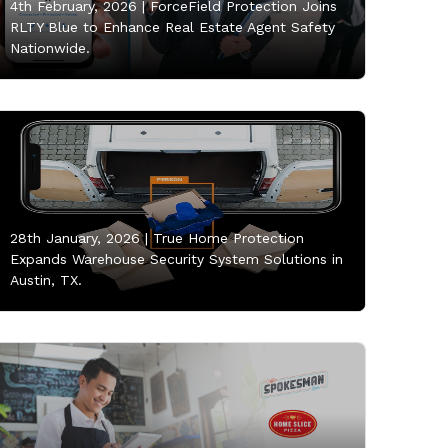
4th February, 2026 |
ForceField Protection Joins
RLTY Blue to Enhance Real Estate Agent Safety
Nationwide.
28th January, 2026 |
True Home Protection
Expands Warehouse Security System Solutions in
Austin, TX.