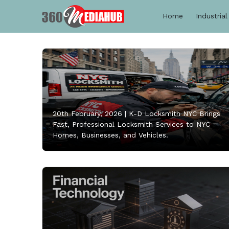
Home
Industrial
20th February, 2026 |
K-D Locksmith NYC Brings
Fast, Professional Locksmith Services to NYC
Homes, Businesses, and Vehicles.