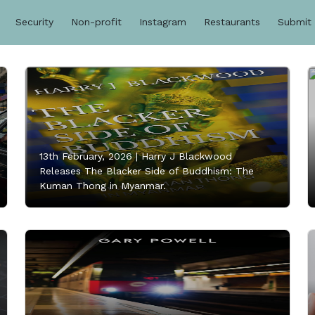
Security
Non-profit
Instagram
Restaurants
Submit
13th February, 2026 |
Harry J Blackwood
Releases The Blacker Side of Buddhism: The
Kuman Thong in Myanmar.