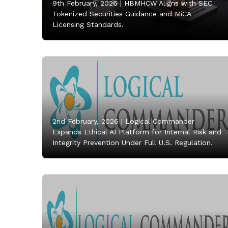
9th February, 2026 |
HBMHCW Aligns with SEC
Tokenized Securities Guidance and MiCA
Licensing Standards.
2nd February, 2026 |
Logical Commander
Expands Ethical AI Platform for Internal Risk and
Integrity Prevention Under Full U.S. Regulation.