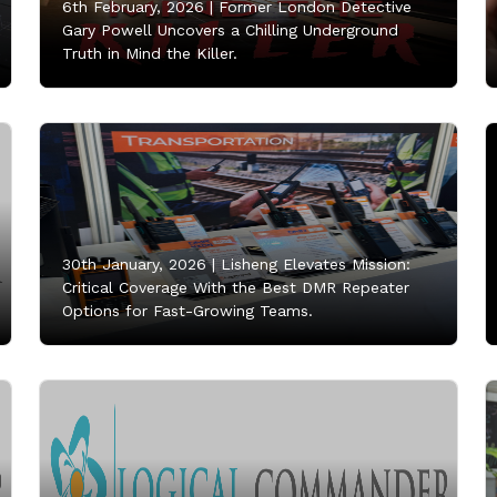
6th February, 2026 |
Former London Detective
Gary Powell Uncovers a Chilling Underground
Truth in Mind the Killer.
30th January, 2026 |
Lisheng Elevates Mission:
Critical Coverage With the Best DMR Repeater
Options for Fast-Growing Teams.