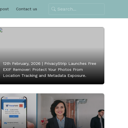
 post
Contact us
12th February, 2026 |
PrivacyStrip Launches Free
EXIF Remover: Protect Your Photos From
Location Tracking and Metadata Exposure.