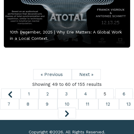
10th December, 2025 |
Why Erie Matters: A Global Work
in a Local Context.
« Previous
Next »
Showing
49
to
60
of
155
results
1
2
3
4
5
6
7
8
9
10
11
12
13
Copyright ©
2026. All Rights Reserved.