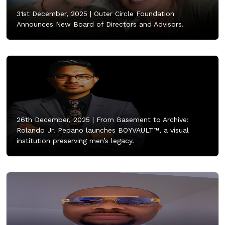
31st December, 2025 |
Outer Circle Foundation
Announces New Board of Directors and Advisors.
26th December, 2025 |
From Basement to Archive:
Rolando Jr. Pepano launches BOYVAULT™, a visual
institution preserving men’s legacy.