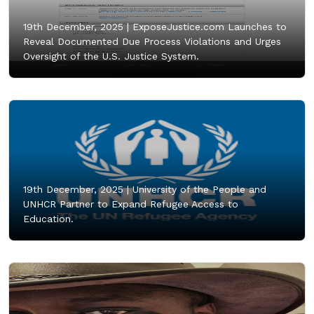
19th December, 2025 |
ExposeJustice.com Launches to
Reveal Documented Due Process Violations and Urges
Oversight of the U.S. Justice System.
19th December, 2025 |
University of the People and
UNHCR Partner to Expand Refugee Access to
Education.