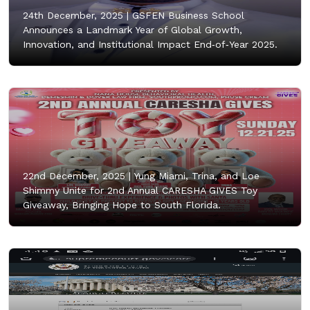
24th December, 2025 |
GSFEN Business School
Announces a Landmark Year of Global Growth,
Innovation, and Institutional Impact End‑of‑Year 2025.
22nd December, 2025 |
Yung Miami, Trina, and Loe
Shimmy Unite for 2nd Annual CARESHA GIVES Toy
Giveaway, Bringing Hope to South Florida.