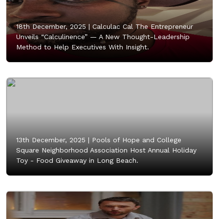
18th December, 2025 |
Calculac Cal The Entrepreneur
Unveils “Calculinence” — A New Thought-Leadership
Method to Help Executives With Insight.
13th December, 2025 |
Pools of Hope and College
Square Neighborhood Association Host Annual Holiday
Toy - Food Giveaway in Long Beach.