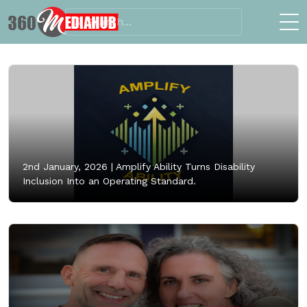
2nd January, 2026 |
Amplify Ability Turns Disability
Inclusion Into an Operating Standard.