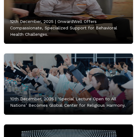
12th December, 2025 |
OnwardWell Offers
Compassionate, Specialized Support for Behavioral
Health Challenges.
10th December, 2025 |
‘Special Lecture Open to All
Nations’ Becomes Global Center for Religious Harmony.