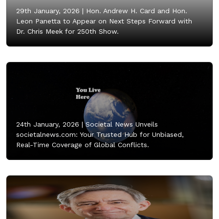
29th January, 2026 |
Hon. Andrew H. Card and Hon.
Leon Panetta to Appear on Next Steps Forward with
Dr. Chris Meek for 250th Show.
24th January, 2026 |
Societal News Unveils
societalnews.com: Your Trusted Hub for Unbiased,
Real-Time Coverage of Global Conflicts.