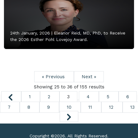
24th January, 2026 |
Eleanor Reid, MD, PhD, to Receive
the 2026 Esther Pohl Lovejoy Award.
« Previous
Next »
Showing
25
to
36
of
155
results
1
2
3
4
5
6
7
8
9
10
11
12
13
Copyright ©
2026. All Rights Reserved.