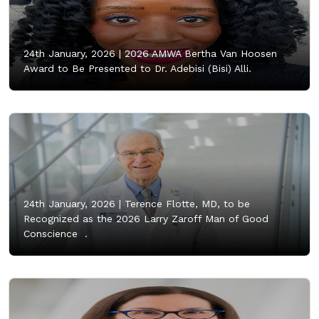
24th January, 2026 |
2026 AMWA Bertha Van Hoosen
Award to Be Presented to Dr. Adebisi (Bisi) Alli.
24th January, 2026 |
Terence Flotte, MD, to be
Recognized as the 2026 Larry Zaroff Man of Good
Conscience .