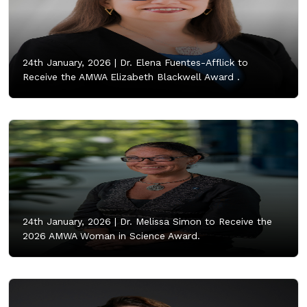
24th January, 2026 |
Dr. Elena Fuentes-Afflick to
Receive the AMWA Elizabeth Blackwell Award .
24th January, 2026 |
Dr. Melissa Simon to Receive the
2026 AMWA Woman in Science Award.