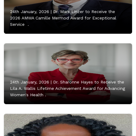
24th January, 2026 |
Dr. Mark Linzer to Receive the
2026 AMWA Camille Mermod Award for Exceptional
Service .
24th January, 2026 |
Dr. Sharonne Hayes to Receive the
Lila A. Wallis Lifetime Achievement Award for Advancing
Women's Health .