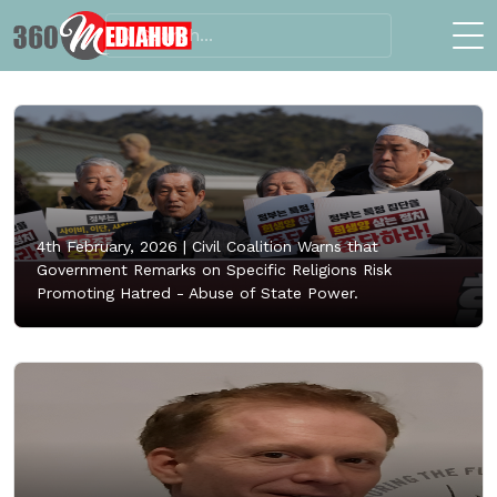
4th February, 2026 |
Civil Coalition Warns that
Government Remarks on Specific Religions Risk
Promoting Hatred - Abuse of State Power.