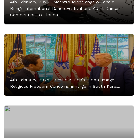
4th February, 2026 |
Maestro Michelangelo Canale
Brings International Dance Festival and Adult Dance
Competition to Florida.
4th February, 2026 |
Behind K-Pop’s Global Image,
Religious Freedom Concerns Emerge in South Korea.