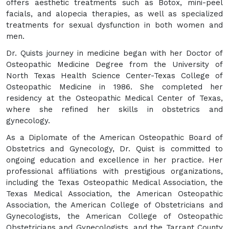
offers aesthetic treatments such as Botox, mini-peel
facials, and alopecia therapies, as well as specialized
treatments for sexual dysfunction in both women and
men.
Dr. Quists journey in medicine began with her Doctor of
Osteopathic Medicine Degree from the University of
North Texas Health Science Center-Texas College of
Osteopathic Medicine in 1986. She completed her
residency at the Osteopathic Medical Center of Texas,
where she refined her skills in obstetrics and
gynecology.
As a Diplomate of the American Osteopathic Board of
Obstetrics and Gynecology, Dr. Quist is committed to
ongoing education and excellence in her practice. Her
professional affiliations with prestigious organizations,
including the Texas Osteopathic Medical Association, the
Texas Medical Association, the American Osteopathic
Association, the American College of Obstetricians and
Gynecologists, the American College of Osteopathic
Obstetricians and Gynecologists, and the Tarrant County