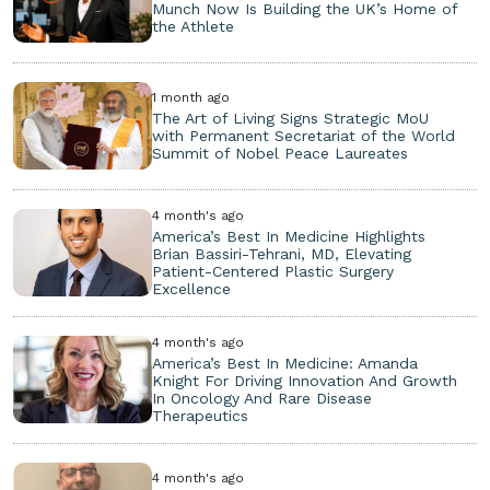
Munch Now Is Building the UK’s Home of
the Athlete
1 month ago
The Art of Living Signs Strategic MoU
with Permanent Secretariat of the World
Summit of Nobel Peace Laureates
4 month's ago
America’s Best In Medicine Highlights
Brian Bassiri-Tehrani, MD, Elevating
Patient-Centered Plastic Surgery
Excellence
4 month's ago
America’s Best In Medicine: Amanda
Knight For Driving Innovation And Growth
In Oncology And Rare Disease
Therapeutics
4 month's ago