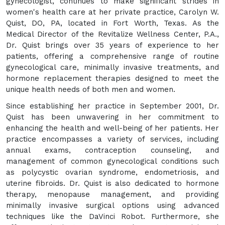
gynecologist, continues to make significant strides in
women's health care at her private practice, Carolyn W.
Quist, DO, PA, located in Fort Worth, Texas. As the
Medical Director of the Revitalize Wellness Center, P.A.,
Dr. Quist brings over 35 years of experience to her
patients, offering a comprehensive range of routine
gynecological care, minimally invasive treatments, and
hormone replacement therapies designed to meet the
unique health needs of both men and women.
Since establishing her practice in September 2001, Dr.
Quist has been unwavering in her commitment to
enhancing the health and well-being of her patients. Her
practice encompasses a variety of services, including
annual exams, contraception counseling, and
management of common gynecological conditions such
as polycystic ovarian syndrome, endometriosis, and
uterine fibroids. Dr. Quist is also dedicated to hormone
therapy, menopause management, and providing
minimally invasive surgical options using advanced
techniques like the DaVinci Robot. Furthermore, she