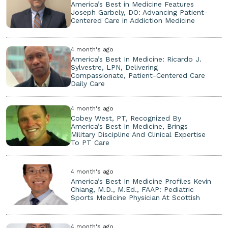
America’s Best in Medicine Features
Joseph Garbely, DO: Advancing Patient-
Centered Care in Addiction Medicine
4 month's ago
America’s Best In Medicine: Ricardo J.
Sylvestre, LPN, Delivering
Compassionate, Patient-Centered Care
Daily Care
4 month's ago
Cobey West, PT, Recognized By
America’s Best In Medicine, Brings
Military Discipline And Clinical Expertise
To PT Care
4 month's ago
America’s Best In Medicine Profiles Kevin
Chiang, M.D., M.Ed., FAAP: Pediatric
Sports Medicine Physician At Scottish
4 month's ago