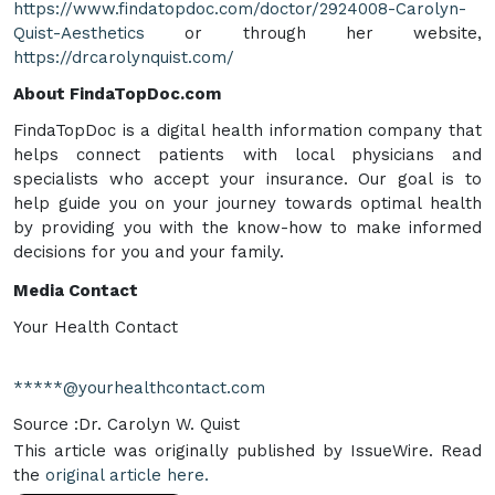
https://www.findatopdoc.com/doctor/2924008-Carolyn-
Quist-Aesthetics
or through her website,
https://drcarolynquist.com/
About FindaTopDoc.com
FindaTopDoc is a digital health information company that
helps connect patients with local physicians and
specialists who accept your insurance. Our goal is to
help guide you on your journey towards optimal health
by providing you with the know-how to make informed
decisions for you and your family.
Media Contact
Your Health Contact
*****@yourhealthcontact.com
Source :Dr. Carolyn W. Quist
This article was originally published by IssueWire. Read
the
original article here.