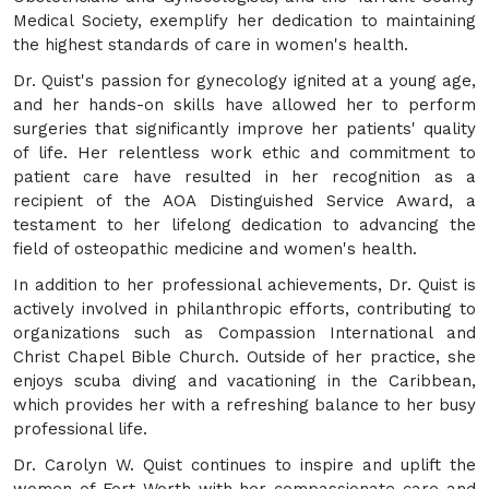
Medical Society, exemplify her dedication to maintaining
the highest standards of care in women's health.
Dr. Quist's passion for gynecology ignited at a young age,
and her hands-on skills have allowed her to perform
surgeries that significantly improve her patients' quality
of life. Her relentless work ethic and commitment to
patient care have resulted in her recognition as a
recipient of the AOA Distinguished Service Award, a
testament to her lifelong dedication to advancing the
field of osteopathic medicine and women's health.
In addition to her professional achievements, Dr. Quist is
actively involved in philanthropic efforts, contributing to
organizations such as Compassion International and
Christ Chapel Bible Church. Outside of her practice, she
enjoys scuba diving and vacationing in the Caribbean,
which provides her with a refreshing balance to her busy
professional life.
Dr. Carolyn W. Quist continues to inspire and uplift the
women of Fort Worth with her compassionate care and