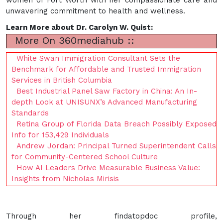
unwavering commitment to health and wellness.
Learn More about Dr. Carolyn W. Quist:
More On 360mediahub ::
White Swan Immigration Consultant Sets the
Benchmark for Affordable and Trusted Immigration
Services in British Columbia
Best Industrial Panel Saw Factory in China: An In-
depth Look at UNISUNX’s Advanced Manufacturing
Standards
Retina Group of Florida Data Breach Possibly Exposed
Info for 153,429 Individuals
Andrew Jordan: Principal Turned Superintendent Calls
for Community-Centered School Culture
How AI Leaders Drive Measurable Business Value:
Insights from Nicholas Mirisis
Through her findatopdoc profile,