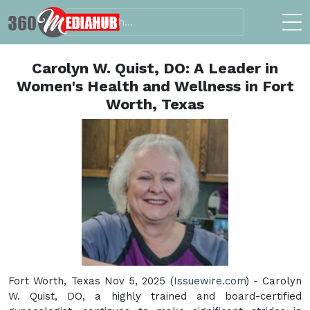
Carolyn W. Quist, DO: A Leader in
Women's Health and Wellness in Fort
Worth, Texas
Fort Worth, Texas Nov 5, 2025 (
Issuewire.com
) - Carolyn
W. Quist, DO, a highly trained and board-certified