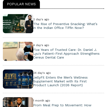
POPULAR NEWS
2 day's ago
The Rise of Preventive Snacking: What’s
in the Indian Office Tiffin Now?
4 day's ago
Five Years of Trusted Care: Dr. Daniel J.
Lyu's Patient-First Approach Strengthens
Cereus Dental Care
24 day's ago
JellyFil Enters the Men’s Wellness
Supplement Market with Its First
Product Launch (2026 Report)
1 month ago
From Meal Prep to Movement: How