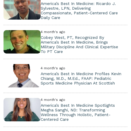
America’s Best In Medicine: Ricardo J.
Sylvestre, LPN, Delivering
Compassionate, Patient-Centered Care
Daily Care
4 month's ago
Cobey West, PT, Recognized By
America’s Best In Medicine, Brings
Military Discipline And Clinical Expertise
To PT Care
4 month's ago
America’s Best In Medicine Profiles Kevin
Chiang, M.D., M.Ed., FAAP: Pediatric
Sports Medicine Physician At Scottish
4 month's ago
America’s Best In Medicine Spotlights
Megha Sanghi, ND: Transforming
Wellness Through Holistic, Patient-
Centered Care