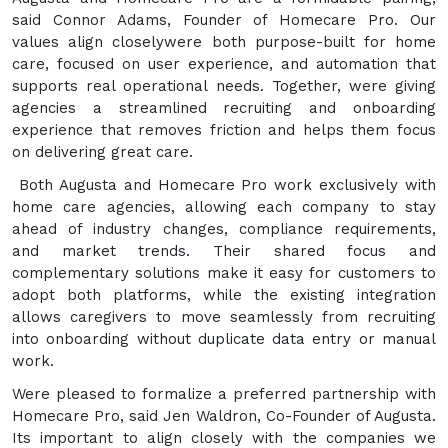
said Connor Adams, Founder of Homecare Pro. Our
values align closelywere both purpose-built for home
care, focused on user experience, and automation that
supports real operational needs. Together, were giving
agencies a streamlined recruiting and onboarding
experience that removes friction and helps them focus
on delivering great care.
Both Augusta and Homecare Pro work exclusively with
home care agencies, allowing each company to stay
ahead of industry changes, compliance requirements,
and market trends. Their shared focus and
complementary solutions make it easy for customers to
adopt both platforms, while the existing integration
allows caregivers to move seamlessly from recruiting
into onboarding without duplicate data entry or manual
work.
Were pleased to formalize a preferred partnership with
Homecare Pro, said Jen Waldron, Co-Founder of Augusta.
Its important to align closely with the companies we