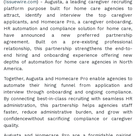
(
Issuewire.com
) - Augusta, a leading caregiver recruiting
platform purpose built for home care agencies to
attract, identify and interview the top caregiver
applicants, and Homecare Pro, a caregiver onboarding,
HR automation and compliance solution for home care,
have announced a new preferred partnership
agreement. Built on a pre-existing professional
relationship, this partnership strengthens the end-to-
end hiring and onboarding experience offering new
depths of automation for home care agencies in North
America.
Together, Augusta and Homecare Pro enable agencies to
automate their hiring funnel from application and
interview through onboarding and ongoing compliance.
By connecting best-in-class recruiting with seamless HR
administration, this partnership helps agencies staff
faster, reduce administrative burden, and grow with
confidencewithout sacrificing compliance or caregiver
quality.
Augusta and Homecare Pro are a formidable pairing,