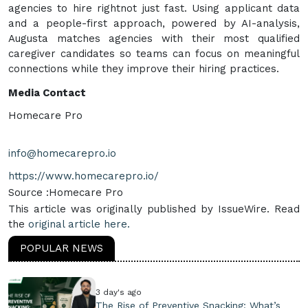
agencies to hire rightnot just fast. Using applicant data
and a people-first approach, powered by AI-analysis,
Augusta matches agencies with their most qualified
caregiver candidates so teams can focus on meaningful
connections while they improve their hiring practices.
Media Contact
Homecare Pro
info@homecarepro.io
https://www.homecarepro.io/
Source :Homecare Pro
This article was originally published by IssueWire. Read
the
original article here.
POPULAR NEWS
3 day's ago
The Rise of Preventive Snacking: What’s