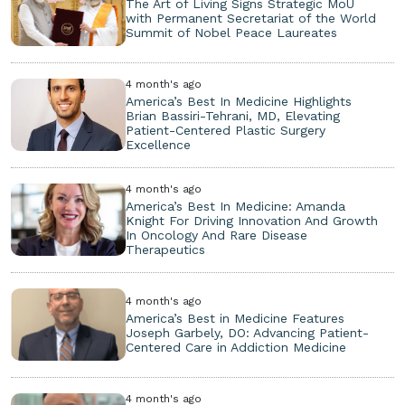
The Art of Living Signs Strategic MoU
with Permanent Secretariat of the World
Summit of Nobel Peace Laureates
4 month's ago
America’s Best In Medicine Highlights
Brian Bassiri-Tehrani, MD, Elevating
Patient-Centered Plastic Surgery
Excellence
4 month's ago
America’s Best In Medicine: Amanda
Knight For Driving Innovation And Growth
In Oncology And Rare Disease
Therapeutics
4 month's ago
America’s Best in Medicine Features
Joseph Garbely, DO: Advancing Patient-
Centered Care in Addiction Medicine
4 month's ago