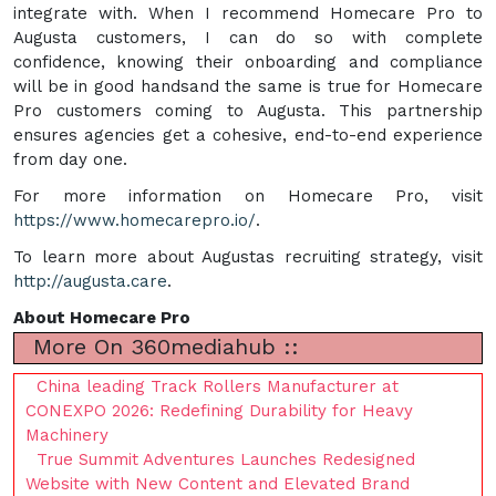
integrate with. When I recommend Homecare Pro to
Augusta customers, I can do so with complete
confidence, knowing their onboarding and compliance
will be in good handsand the same is true for Homecare
Pro customers coming to Augusta. This partnership
ensures agencies get a cohesive, end-to-end experience
from day one.
For more information on Homecare Pro, visit
https://www.homecarepro.io/
.
To learn more about Augustas recruiting strategy, visit
http://augusta.care
.
About Homecare Pro
More On 360mediahub ::
China leading Track Rollers Manufacturer at
CONEXPO 2026: Redefining Durability for Heavy
Machinery
True Summit Adventures Launches Redesigned
Website with New Content and Elevated Brand