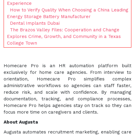
Experience
How to Verify Quality When Choosing a China Leading
Energy Storage Battery Manufacturer
Dental Implants Dubai
The Brazos Valley Files: Cooperation and Change
Explores Crime, Growth, and Community in a Texas
College Town
Homecare Pro is an HR automation platform built
exclusively for home care agencies. From interview to
orientation, Homecare Pro simplifies complex
administrative workflows so agencies can staff faster,
reduce risk, and scale with confidence. By managing
documentation, tracking, and compliance processes,
Homecare Pro helps agencies stay on track so they can
focus more time on caregivers and clients.
About Augusta
Augusta automates recruitment marketing, enabling care