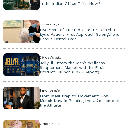
in the Indian Office Tiffin Now?
5 day's ago
Five Years of Trusted Care: Dr. Daniel J.
Lyu's Patient-First Approach Strengthens
Cereus Dental Care
26 day's ago
JellyFil Enters the Men’s Wellness
Supplement Market with Its First
Product Launch (2026 Report)
1 month ago
From Meal Prep to Movement: How
Munch Now Is Building the UK’s Home of
the Athlete
2 month's ago