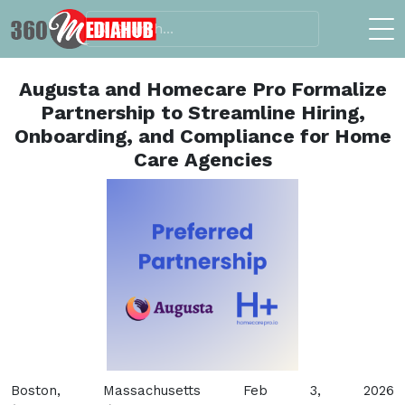
Augusta and Homecare Pro Formalize
Partnership to Streamline Hiring,
Onboarding, and Compliance for Home
Care Agencies
Boston, Massachusetts Feb 3, 2026