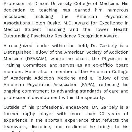
Professor at Drexel University College of Medicine. His
dedication to teaching has earned him numerous
accolades, including the American Psychiatric
Associations Helen Ruske, M.D. Award for Excellence in
Medical Student Teaching and the Tower Health
Outstanding Psychiatry Residency Recognition Award.
A recognized leader within the field, Dr. Garbely is a
Distinguished Fellow of the American Society of Addiction
Medicine (DFASAM), where he chairs the Physician in
Training Committee and serves as an ex-officio board
member. He is also a member of the American College
of Academic Addiction Medicine and a Fellow of the
American Psychiatric Association (FAPA), reflecting his
ongoing commitment to advancing standards of care and
professional development within the specialty.
Outside of his professional endeavors, Dr. Garbely is a
former rugby player with more than 20 years of
experience in the sportan experience that reflects the
teamwork, discipline, and resilience he brings to his