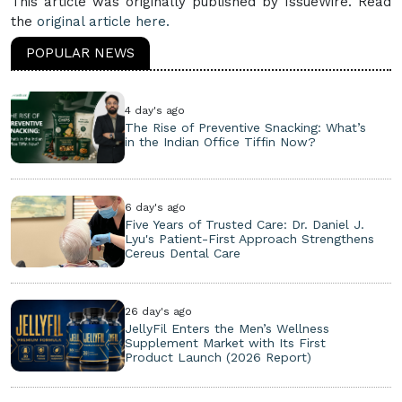
This article was originally published by IssueWire. Read
the
original article here.
POPULAR NEWS
4 day's ago
The Rise of Preventive Snacking: What’s
in the Indian Office Tiffin Now?
6 day's ago
Five Years of Trusted Care: Dr. Daniel J.
Lyu's Patient-First Approach Strengthens
Cereus Dental Care
26 day's ago
JellyFil Enters the Men’s Wellness
Supplement Market with Its First
Product Launch (2026 Report)