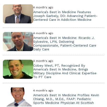
4 month's ago
America’s Best in Medicine Features
Joseph Garbely, DO: Advancing Patient-
Centered Care in Addiction Medicine
4 month's ago
America’s Best In Medicine: Ricardo J.
Sylvestre, LPN, Delivering
Compassionate, Patient-Centered Care
Daily Care
4 month's ago
Cobey West, PT, Recognized By
America’s Best In Medicine, Brings
Military Discipline And Clinical Expertise
To PT Care
4 month's ago
America’s Best In Medicine Profiles Kevin
Chiang, M.D., M.Ed., FAAP: Pediatric
Sports Medicine Physician At Scottish