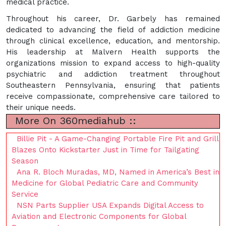
medical practice.
Throughout his career, Dr. Garbely has remained
dedicated to advancing the field of addiction medicine
through clinical excellence, education, and mentorship.
His leadership at Malvern Health supports the
organizations mission to expand access to high-quality
psychiatric and addiction treatment throughout
Southeastern Pennsylvania, ensuring that patients
receive compassionate, comprehensive care tailored to
their unique needs.
More On 360mediahub ::
Billie Pit - A Game-Changing Portable Fire Pit and Grill
Blazes Onto Kickstarter Just in Time for Tailgating
Season
Ana R. Bloch Muradas, MD, Named in America’s Best in
Medicine for Global Pediatric Care and Community
Service
NSN Parts Supplier USA Expands Digital Access to
Aviation and Electronic Components for Global