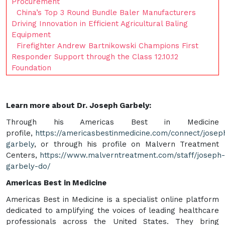
Procurement
China’s Top 3 Round Bundle Baler Manufacturers
Driving Innovation in Efficient Agricultural Baling
Equipment
Firefighter Andrew Bartnikowski Champions First
Responder Support through the Class 12.10.12
Foundation
Learn more about Dr. Joseph Garbely:
Through his Americas Best in Medicine
profile,
https://americasbestinmedicine.com/connect/josep
garbely
, or through his profile on Malvern Treatment
Centers,
https://www.malverntreatment.com/staff/joseph-
garbely-do/
Americas Best in Medicine
Americas Best in Medicine is a specialist online platform
dedicated to amplifying the voices of leading healthcare
professionals across the United States. They bring