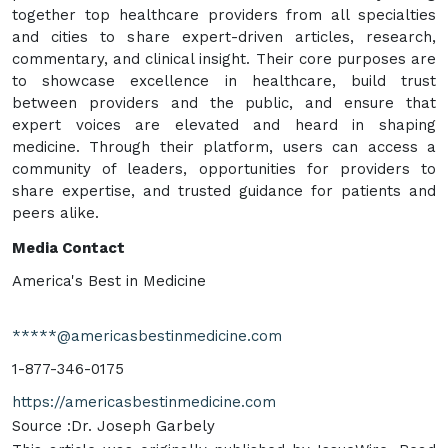
together top healthcare providers from all specialties
and cities to share expert-driven articles, research,
commentary, and clinical insight. Their core purposes are
to showcase excellence in healthcare, build trust
between providers and the public, and ensure that
expert voices are elevated and heard in shaping
medicine. Through their platform, users can access a
community of leaders, opportunities for providers to
share expertise, and trusted guidance for patients and
peers alike.
Media Contact
America's Best in Medicine
*****@americasbestinmedicine.com
1-877-346-0175
https://americasbestinmedicine.com
Source :Dr. Joseph Garbely