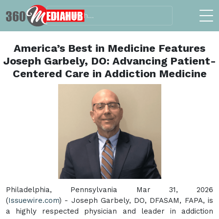
America’s Best in Medicine Features
Joseph Garbely, DO: Advancing Patient-
Centered Care in Addiction Medicine
Philadelphia, Pennsylvania Mar 31, 2026
(
Issuewire.com
) - Joseph Garbely, DO, DFASAM, FAPA, is
a highly respected physician and leader in addiction