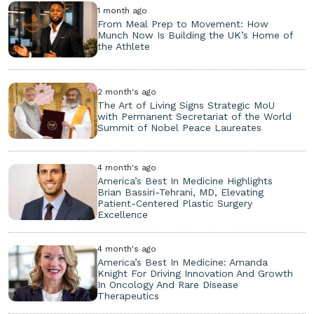
1 month ago
From Meal Prep to Movement: How
Munch Now Is Building the UK’s Home of
the Athlete
2 month's ago
The Art of Living Signs Strategic MoU
with Permanent Secretariat of the World
Summit of Nobel Peace Laureates
4 month's ago
America’s Best In Medicine Highlights
Brian Bassiri-Tehrani, MD, Elevating
Patient-Centered Plastic Surgery
Excellence
4 month's ago
America’s Best In Medicine: Amanda
Knight For Driving Innovation And Growth
In Oncology And Rare Disease
Therapeutics