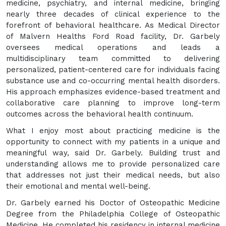
medicine, psychiatry, and internal medicine, bringing
nearly three decades of clinical experience to the
forefront of behavioral healthcare. As Medical Director
of Malvern Healths Ford Road facility, Dr. Garbely
oversees medical operations and leads a
multidisciplinary team committed to delivering
personalized, patient-centered care for individuals facing
substance use and co-occurring mental health disorders.
His approach emphasizes evidence-based treatment and
collaborative care planning to improve long-term
outcomes across the behavioral health continuum.
What I enjoy most about practicing medicine is the
opportunity to connect with my patients in a unique and
meaningful way, said Dr. Garbely. Building trust and
understanding allows me to provide personalized care
that addresses not just their medical needs, but also
their emotional and mental well-being.
Dr. Garbely earned his Doctor of Osteopathic Medicine
Degree from the Philadelphia College of Osteopathic
Medicine. He completed his residency in internal medicine