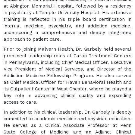
at Abington Memorial Hospital, followed by a residency
in psychiatry at Temple University Hospital. His extensive
training is reflected in his triple board certification in
internal medicine, psychiatry, and addiction medicine,
underscoring a comprehensive and deeply integrated
approach to patient care.
Prior to joining Malvern Health, Dr. Garbely held several
prominent leadership roles at Caron Treatment Centers
in Pennsylvania, including Chief Medical Officer, Executive
Vice President of Medical Services, and Director of the
Addiction Medicine Fellowship Program. He also served
as Chief Medical Officer for Haven Behavioral Health and
its Outpatient Center in West Chester, where he played a
key role in advancing clinical quality and expanding
access to care.
In addition to his clinical leadership, Dr. Garbely is deeply
committed to academic medicine and physician education.
He serves as a Clinical Associate Professor at Penn
State College of Medicine and an Adjunct Clinical