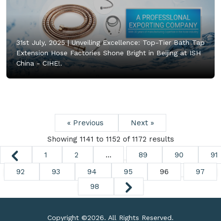
31st July, 2025 |
Unveiling Excellence: Top-Tier Bath Tap
Extension Hose Factories Shone Bright in Beijing at ISH
China - CIHE!.
« Previous
Next »
Showing
1141
to
1152
of
1172
results
1
2
...
89
90
91
92
93
94
95
96
97
98
Copyright ©
2026. All Rights Reserved.