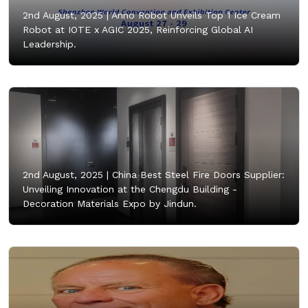
2nd August, 2025 |
Anno Robot Unveils Top 1 Ice Cream
Robot at IOTE x AGIC 2025, Reinforcing Global AI
Leadership.
2nd August, 2025 |
China Best Steel Fire Doors Supplier:
Unveiling Innovation at the Chengdu Building -
Decoration Materials Expo by Jindun.