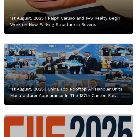
1st August, 2025 |
Ralph Caruso and R-S Realty Begin
Work on New Parking Structure in Revere.
1st August, 2025 |
China Top Rooftop Air Handler Units
Manufacturer Appearance In The 137th Canton Fair.