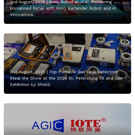
2nd August, 2025 |
Anno Robot at ICIF: Pioneering
Unmanned Retail with Anno Bartender Robot and AI
Innovations.
2nd August, 2025 |
Top Portable Gas Leak Detectors
Steal the Show at the 2024 St. Petersburg Oil and Gas
Exhibition by Shield.