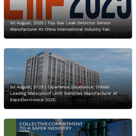
1st August, 2025 |
Top Gas Leak Detector Sensor
Manufacturer At China International Industry Fair.
1st August, 2025 |
Experience Excellence: China's
Leading Waterproof Limit Switches Manufacturer at
ExpoElectronica 2025.