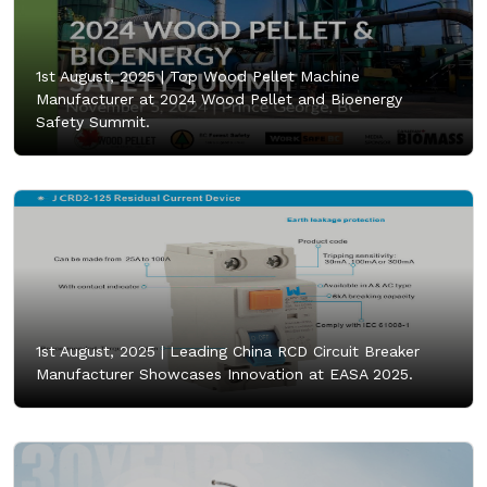
1st August, 2025 |
Top Wood Pellet Machine
Manufacturer at 2024 Wood Pellet and Bioenergy
Safety Summit.
1st August, 2025 |
Leading China RCD Circuit Breaker
Manufacturer Showcases Innovation at EASA 2025.