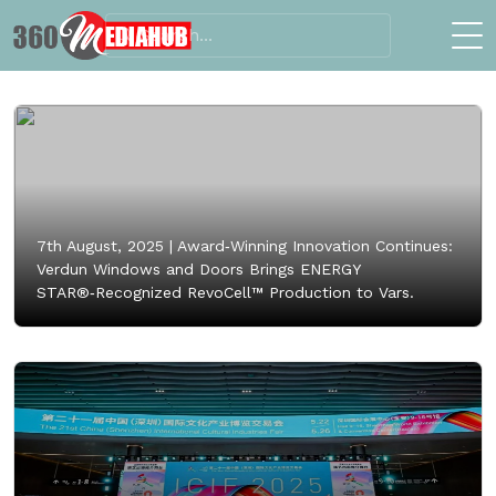
7th August, 2025 |
Award‑Winning Innovation Continues:
Verdun Windows and Doors Brings ENERGY
STAR®‑Recognized RevoCell™ Production to Vars.