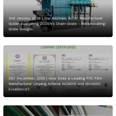
2nd January, 2026 |
Top Biomass Boiler Manufacturer
Guide: Evaluating ZOZEN's Chain-Grate - Reciprocating-
Grate Designs.
31st December, 2025 |
How Does a Leading PVC Film
Manufacturer Linyang Achieve ISO9001 and ISO14001
Excellence?.