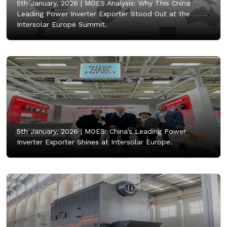
5th January, 2026 |
MOES Analysis: Why This China
Leading Power Inverter Exporter Stood Out at the
Intersolar Europe Summit.
5th January, 2026 |
MOES: China’s Leading Power
Inverter Exporter Shines at Intersolar Europe.