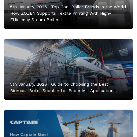
5th January, 2026 |
Top Coal Boiler Brands in the World
How ZOZEN Supports Textile Printing With High-
Efficiency Steam Boilers.
5th January, 2026 |
Guide to Choosing the Best
Biomass Boiler Supplier for Paper Mill Applications.