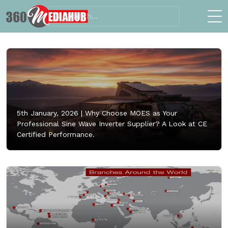
5th January, 2026 |
Why Choose MOES as Your
Professional Sine Wave Inverter Supplier? A Look at CE
Certified Performance.