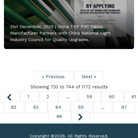
31st December, 2025 |
China TOP PVC Fabric
Manufacturer Partners with China National Light
Industry Council for Quality Upgrades.
« Previous
Next »
Showing
733
to
744
of
1172
results
1
2
...
59
60
61
62
63
64
65
...
97
98
Copyright ©
2026. All Rights Reserved.