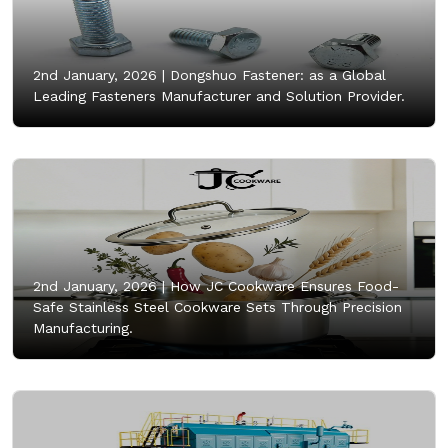
2nd January, 2026 |
Dongshuo Fastener: as a Global
Leading Fasteners Manufacturer and Solution Provider.
2nd January, 2026 |
How JC Cookware Ensures Food-
Safe Stainless Steel Cookware Sets Through Precision
Manufacturing.