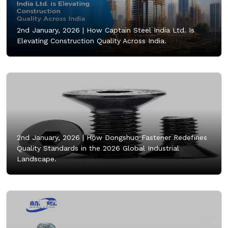
2nd January, 2026 |
How Captain Steel India Ltd. Is
Elevating Construction Quality Across India.
2nd January, 2026 |
How Dongshuo Fastener Redefines
Quality Standards in the 2026 Global Industrial
Landscape.